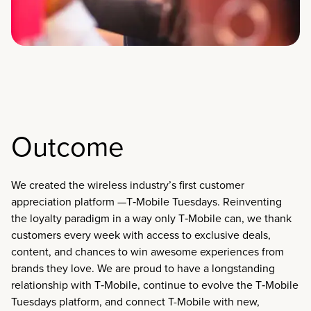
Outcome
We created the wireless industry’s first customer
appreciation platform —T‑Mobile Tuesdays. Reinventing
the loyalty paradigm in a way only T‑Mobile can, we thank
customers every week with access to exclusive deals,
content, and chances to win awesome experiences from
brands they love. We are proud to have a longstanding
relationship with T‑Mobile, continue to evolve the T‑Mobile
Tuesdays platform, and connect T-Mobile with new,