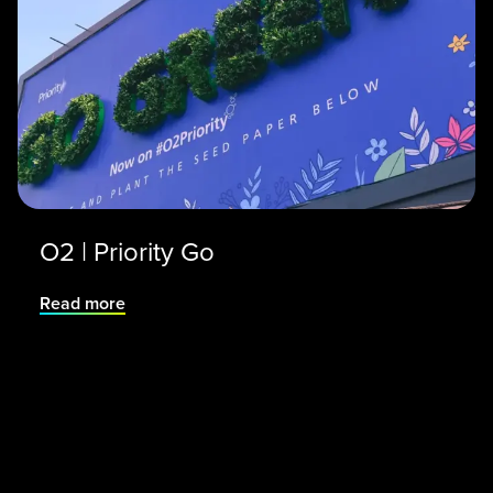
O2 | Priority Go
Read more