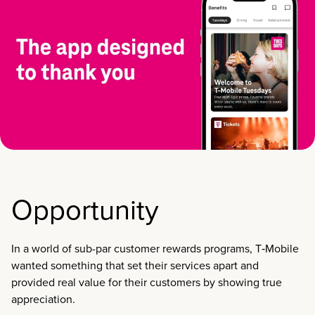
Opportunity
In a world of sub-par customer rewards programs, T‑Mobile
wanted something that set their services apart and
provided real value for their customers by showing true
appreciation.​