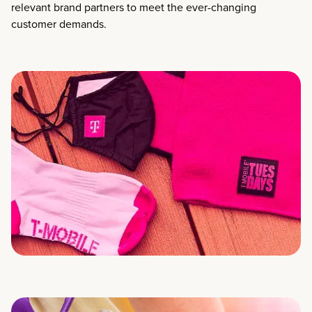
relevant brand partners to meet the ever-changing
customer demands.​