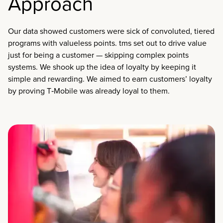
Approach
Our data showed customers were sick of convoluted, tiered
programs with valueless points. tms set out to drive value
just for being a customer — skipping complex points
systems. We shook up the idea of loyalty by keeping it
simple and rewarding. We aimed to earn customers’ loyalty
by proving T‑Mobile was already loyal to them.​