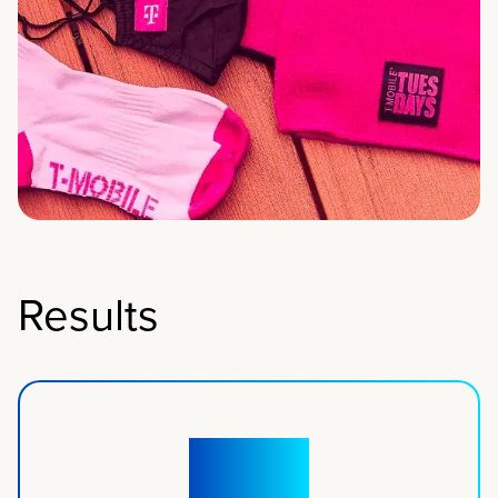
Results
50+