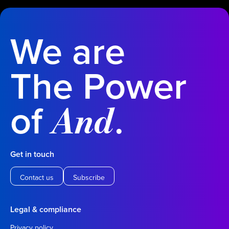
We are
The Power
of
.
And
Get in touch
Contact us
Subscribe
Legal & compliance
Privacy policy