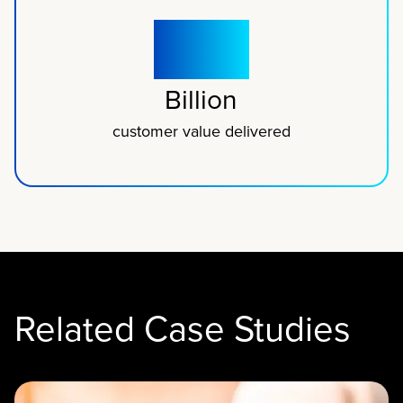
$1.5
Billion
customer value delivered
Related Case Studies