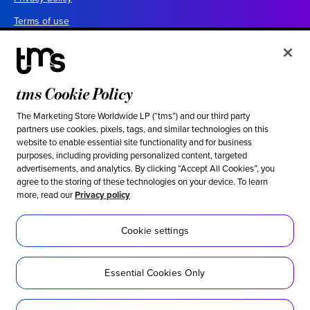
Terms of use
Your California privacy choices
Cookie settings
UK tax policy
tms Cookie Policy
Canada forced labor prevention report
The Marketing Store Worldwide LP (“tms”) and our third party
partners use cookies, pixels, tags, and similar technologies on this
Legal notices
website to enable essential site functionality and for business
purposes, including providing personalized content, targeted
advertisements, and analytics. By clicking “Accept All Cookies”, you
Ethical & social responsibility
agree to the storing of these technologies on your device. To learn
more, read our
Privacy policy
Our stance against modern slavery
Inclusion
Cookie settings
Sustainability
Essential Cookies Only
Social