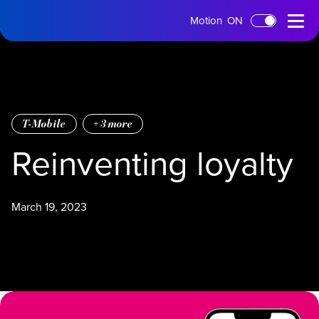
tms
Open
Motion
ON
Skip to main content
Home
Menu
T-Mobile
+
3
more
Reinventing loyalty
March 19, 2023