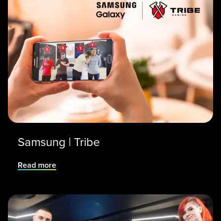
Samsung | Tribe
Read more