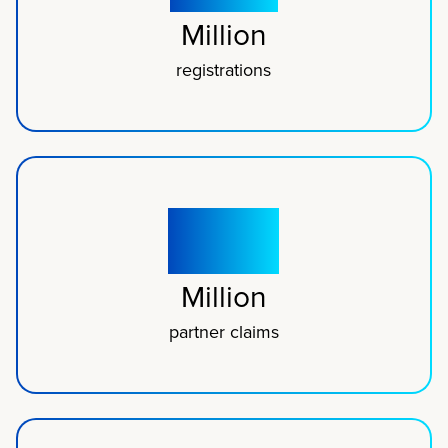
Million
registrations
300
Million
partner claims