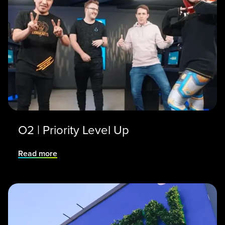
O2 | Priority Level Up
Read more