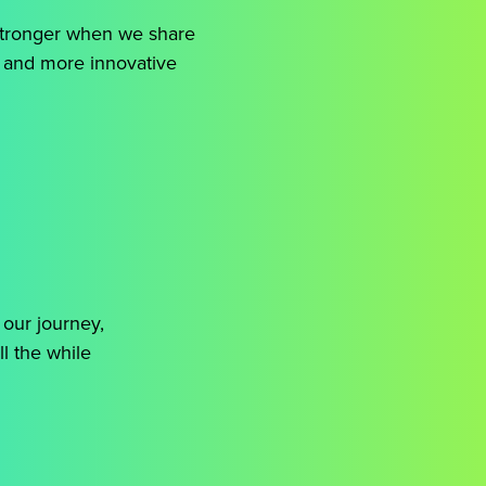
 stronger when we share
, and more innovative
 our journey,
ll the while