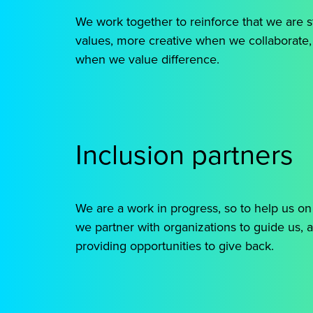
We work together to reinforce that we are
values, more creative when we collaborate
when we value difference.
Inclusion partners
We are a work in progress, so to help us on
we partner with organizations to guide us, a
providing opportunities to give back.