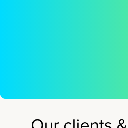
tho
Our clients &