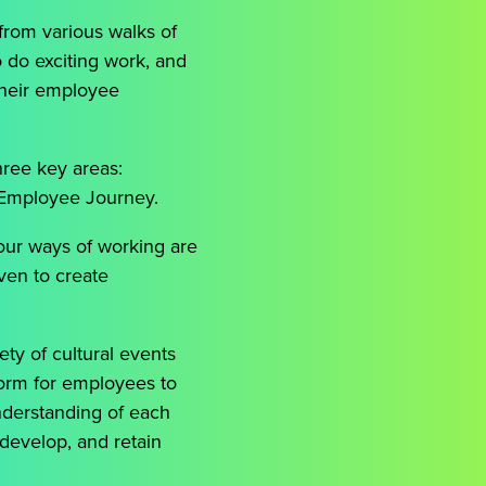
from various walks of
o do exciting work, and
their employee
hree key areas:
 Employee Journey.
our ways of working are
iven to create
ty of cultural events
tform for employees to
understanding of each
 develop, and retain