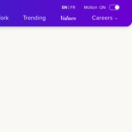
Motion
ON
EN
English
FR
Français
ork
Trending
Careers
Values