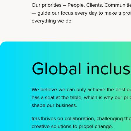
Our priorities – People, Clients, Communiti
— guide our focus every day to make a pro
everything we do.
Global inclu
We believe we can only achieve the best
has a seat at the table, which is why our pri
shape our business.
tms thrives on collaboration, challenging th
creative solutions to propel change.