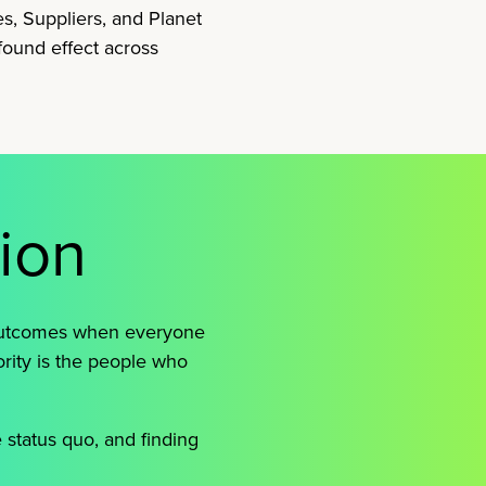
es, Suppliers, and Planet
found effect across
sion
 outcomes when everyone
ority is the people who
e status quo, and finding