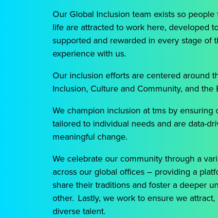
Our Global Inclusion team exists so people 
life are attracted to work here, developed t
supported and rewarded in every stage of 
experience with us.
Our inclusion efforts are centered around t
Inclusion, Culture and Community, and the
We champion inclusion at tms by ensuring 
tailored to individual needs and are data-dr
meaningful change.
We celebrate our community through a varie
across our global offices – providing a pla
share their traditions and foster a deeper 
other. Lastly, we work to ensure we attract,
diverse talent.