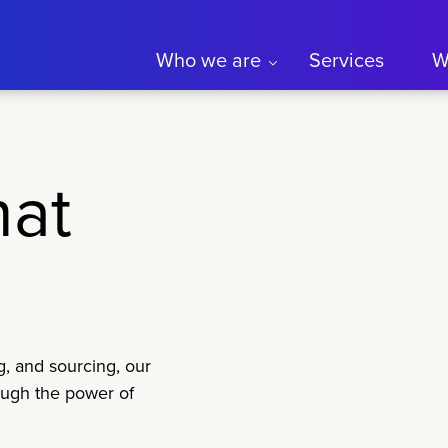
Who we are
Services
W
hat
g, and sourcing, our
ough the power of