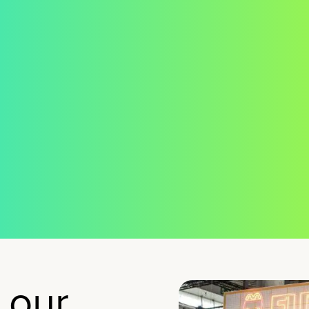
we ch
ught.
the
landsc
for ho
women
suppor
and
develo
 our