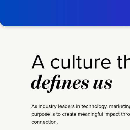
Skip to main content
tms
Home
A culture t
defines us
As industry leaders in technology, marketin
purpose is to create meaningful impact thr
connection.