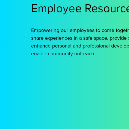
to
Employee Resourc
combat
inbuilt
systems
Empowering our employees to come toget
of
share experiences in a safe space, provide 
oppression.
enhance personal and professional develo
enable community outreach.
BOLD
GENIE
H
Elevates
Goal to
Pro