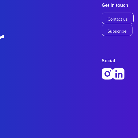
Get in touch
Contact us
r
Subscribe
Social