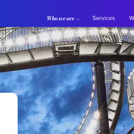
Services
W
Who we are