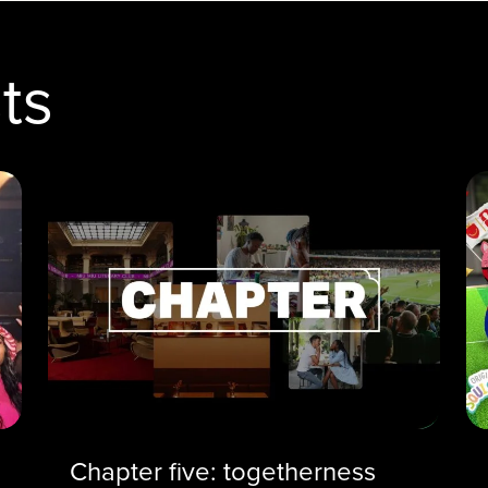
ts
Chapter five: togetherness