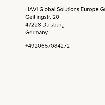
HAVI Global Solutions Europe 
Geitlingstr
. 20
47228
Duisburg
Germany
+4920657084272