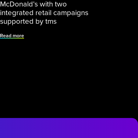
McDonald’s with two
integrated retail campaigns
supported by tms
Read more