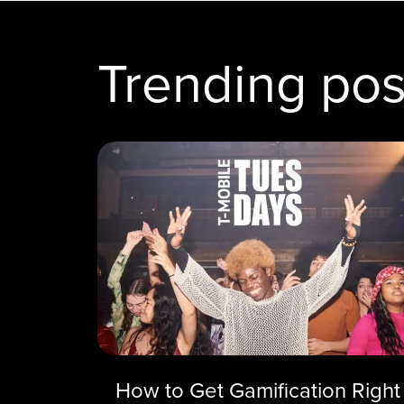
Trending pos
How to Get Gamification Right