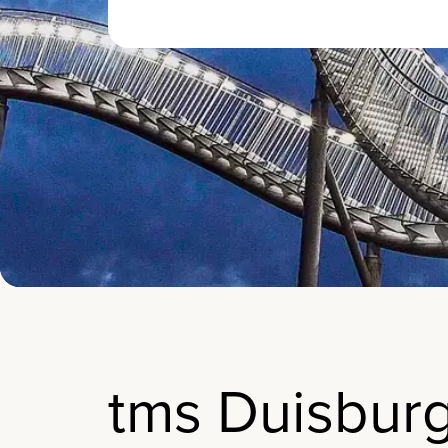
tms Duisbur