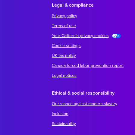
Legal & compliance
Privacy policy
Terms of use
Your California privacy choices
Cookie settings
UK tax policy
Canada forced labor prevention report
Legal notices
Ethical & social responsibility
Our stance against modern slavery
Inclusion
Sustainability