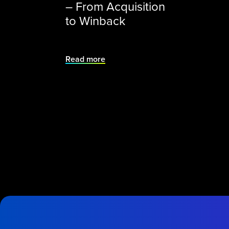
– From Acquisition
to Winback
Read more