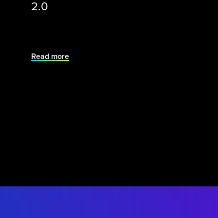
2.0
Read more