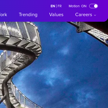
Motion
ON
EN
English
FR
Français
ork
Trending
Values
Careers