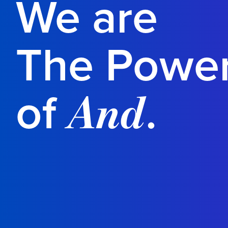
We are
The Powe
of
.
And