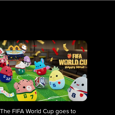
The FIFA World Cup goes to