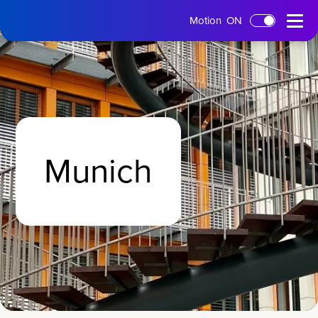
tms
Open
Motion
ON
Skip to main content
Home
Menu
Munich