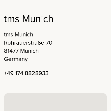
tms Munich
tms Munich
Rohrauerstraße 70
81477 Munich
Germany
+49 174 8828933