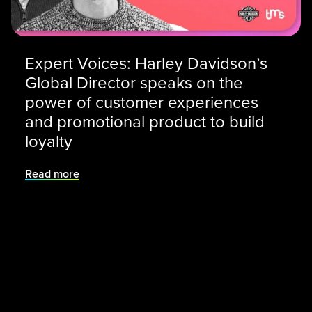
Expert Voices: Harley Davidson’s
Global Director speaks on the
power of customer experiences
and promotional product to build
loyalty
Read more