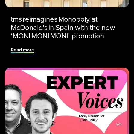
tms reimagines Monopoly at
McDonald’s in Spain with the new
‘MONI MONI MONI’ promotion
Read more