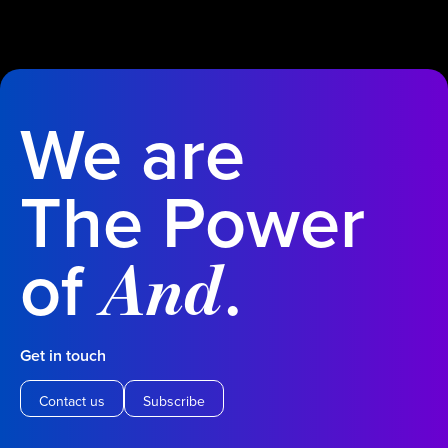
We are
The Power
of
.
And
Get in touch
Contact us
Subscribe