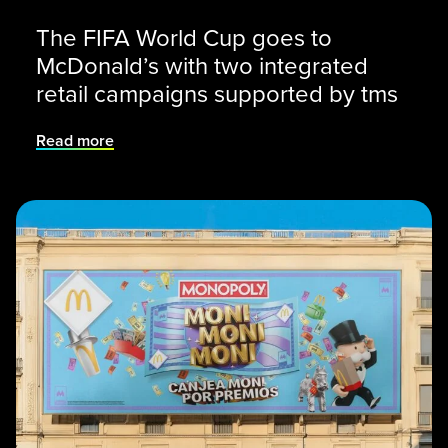
The FIFA World Cup goes to
McDonald’s with two integrated
retail campaigns supported by tms
Read more