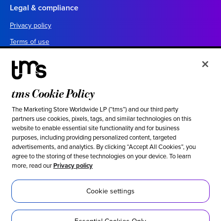
Legal & compliance
Privacy policy
Terms of use
Your California privacy choices
Cookie settings
UK tax policy
tms Cookie Policy
Canada forced labor prevention report
The Marketing Store Worldwide LP (“tms”) and our third party
partners use cookies, pixels, tags, and similar technologies on this
Legal notices
website to enable essential site functionality and for business
purposes, including providing personalized content, targeted
advertisements, and analytics. By clicking “Accept All Cookies”, you
Ethical & social responsibility
agree to the storing of these technologies on your device. To learn
more, read our
Privacy policy
Our stance against modern slavery
Inclusion
Cookie settings
Sustainability