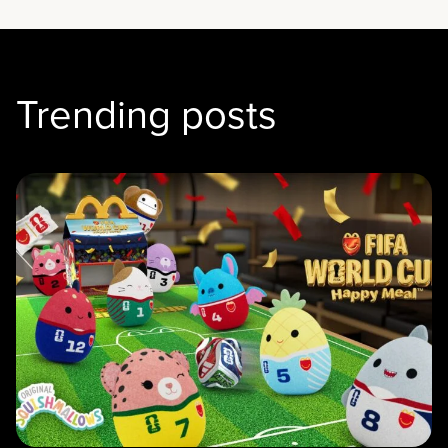
Trending posts