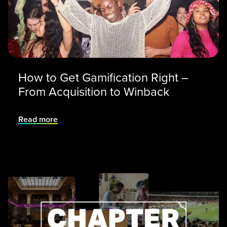
How to Get Gamification Right –
From Acquisition to Winback
Read more