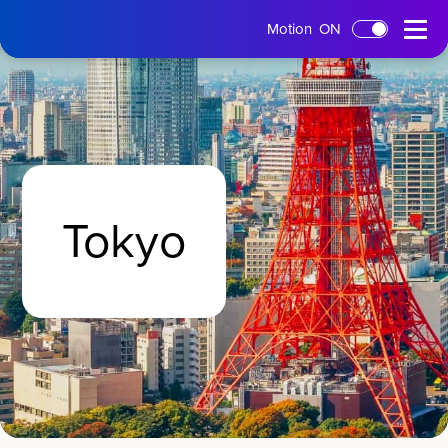
tms
Open
Motion
ON
Skip to main content
Home
Menu
Tokyo