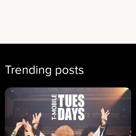
Trending posts