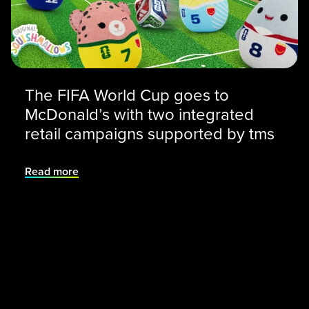
The FIFA World Cup goes to
McDonald’s with two integrated
retail campaigns supported by tms
Read more