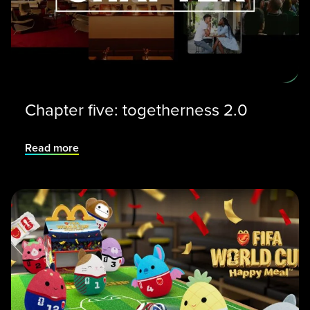
Chapter five: togetherness 2.0
Read more