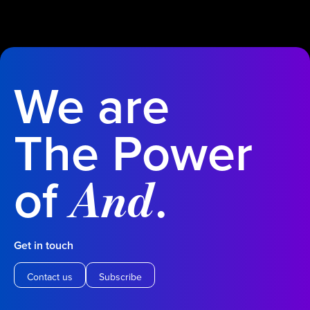
We are
The Power
of
.
And
Get in touch
Contact us
Subscribe