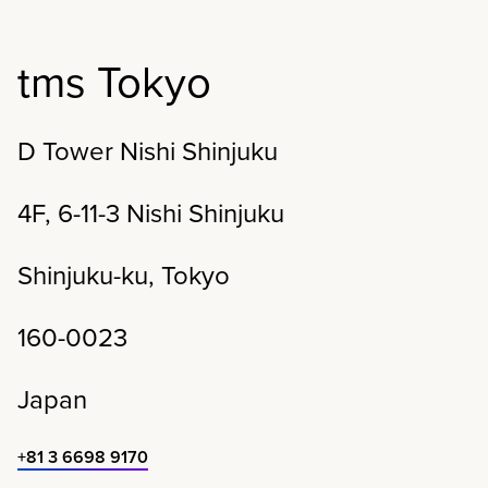
tms Tokyo
D Tower Nishi Shinjuku
4F, 6-11-3 Nishi Shinjuku
Shinjuku-ku,
Tokyo
160-0023
Japan
+81 3 6698 9170