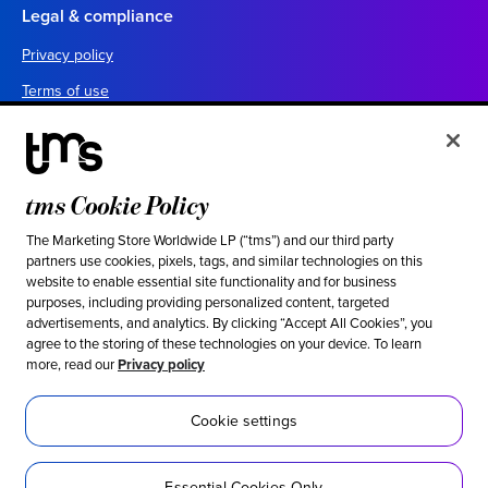
Legal & compliance
Privacy policy
Terms of use
Your California privacy choices
Cookie settings
UK tax policy
tms Cookie Policy
Canada forced labor prevention report
The Marketing Store Worldwide LP (“tms”) and our third party
partners use cookies, pixels, tags, and similar technologies on this
Legal notices
website to enable essential site functionality and for business
purposes, including providing personalized content, targeted
advertisements, and analytics. By clicking “Accept All Cookies”, you
Ethical & social responsibility
agree to the storing of these technologies on your device. To learn
more, read our
Privacy policy
Our stance against modern slavery
Inclusion
Cookie settings
Sustainability
Essential Cookies Only