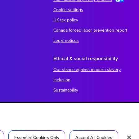
Cookie settings
UK tax policy
Canada forced labor prevention report
Legal notices
Ethical & social responsibility
Our stance against modern slavery
Inclusion
Sustainability
Essential Cookies Only
Accept All Cookies