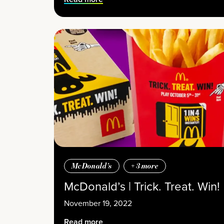
McDonald’s
+
3
more
McDonald’s | Trick. Treat. Win!
November 19, 2022
Read more