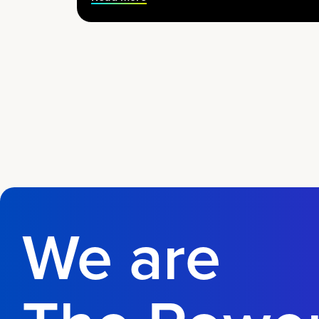
We are