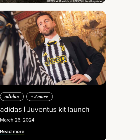
adidas
+
2
more
adidas | Juventus kit launch
March 26, 2024
Read more