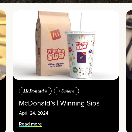
McDonald’s
+
5
more
McDonald’s | Winning Sips
April 24, 2024
Read more