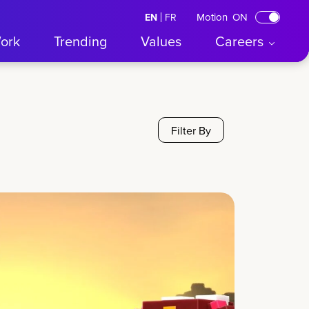
Motion
ON
EN
English
FR
Français
ork
Trending
Values
Careers
Filter By