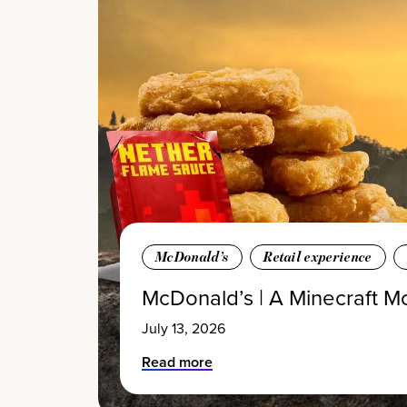
McDonald’s
Retail experience
McDonald’s | A Minecraft M
July 13, 2026
Read more