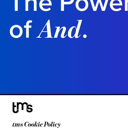
The Powe
of
.
And
tms Cookie Policy