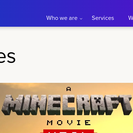
Who we are
Services
W
es