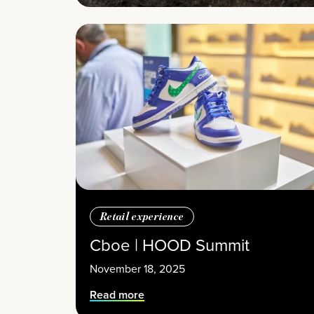
Retail experience
Cboe | HOOD Summit
November 18, 2025
Read more