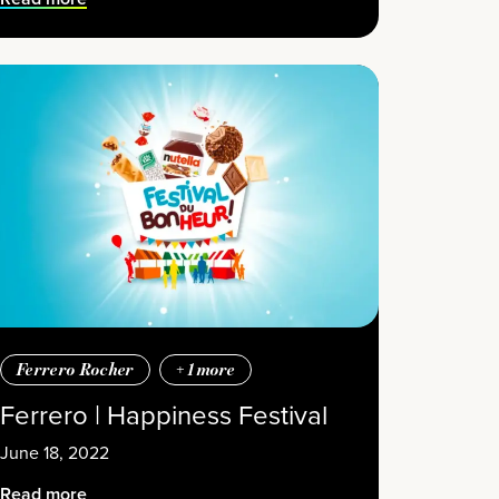
Ferrero Rocher
+
1
more
Ferrero | Happiness Festival
June 18, 2022
Read more