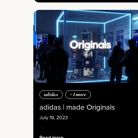
adidas
+
1
more
adidas | made Originals
July 19, 2023
Read more