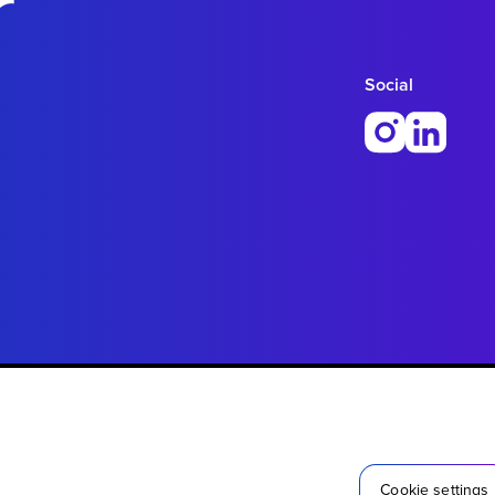
r
Social
Cookie settings