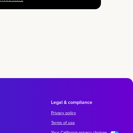
Legal & compliance
Privacy policy
Terms of use
Your California privacy choices