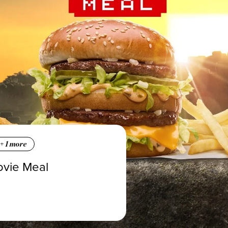
+
1
more
ovie Meal