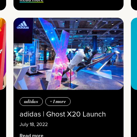
adidas
+
1
more
adidas | Ghost X20 Launch
July 18, 2022
Read more