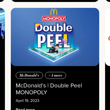
McDonald’s
+
4
more
McDonald’s | Double Peel
MONOPOLY
April 19, 2023
Read more