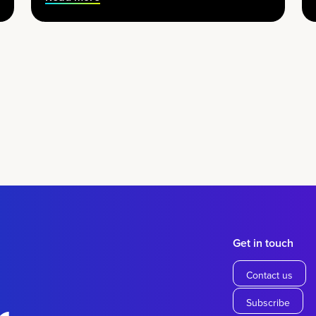
Get in touch
Contact us
Subscribe