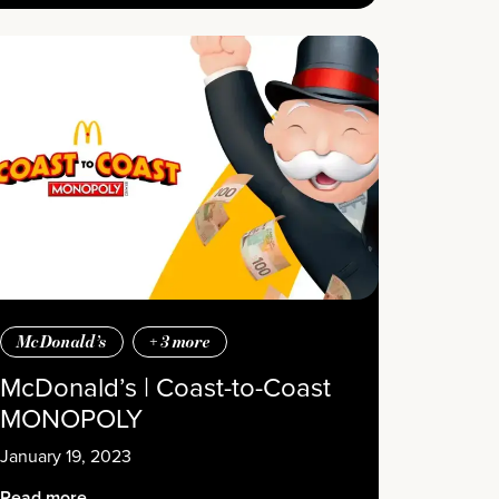
McDonald’s
+
3
more
McDonald’s | Coast-to-Coast
MONOPOLY
January 19, 2023
Read more