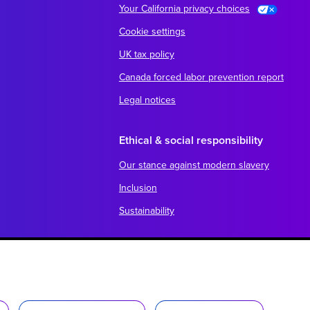
Your California privacy choices
Cookie settings
UK tax policy
Canada forced labor prevention report
Legal notices
Ethical & social responsibility
Our stance against modern slavery
Inclusion
Sustainability