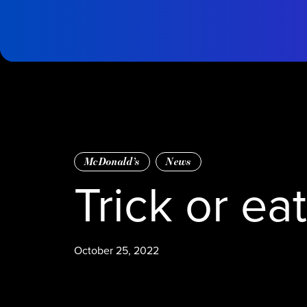
Skip to main content
tms
Home
McDonald’s
News
Trick or ea
October 25, 2022