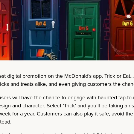
test digital promotion on the McDonald’s app, Trick or Eat
tricks and treats alike, and even giving customers the cha
ers will have the chance to engage with haunted tap-to-r
ign and character. Select ‘Trick’ and you’ll be taking a 
ek for a year. Customers can also play it safe, avoid the ex
tead.