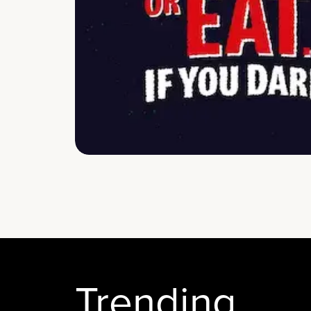
Trending