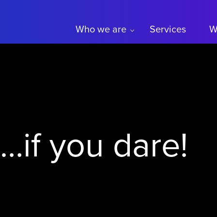
Who we are
Services
W
t…if you dare!