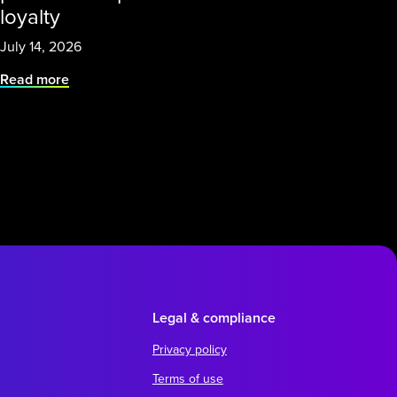
loyalty
July 14, 2026
Read more
Legal & compliance
Privacy policy
Terms of use