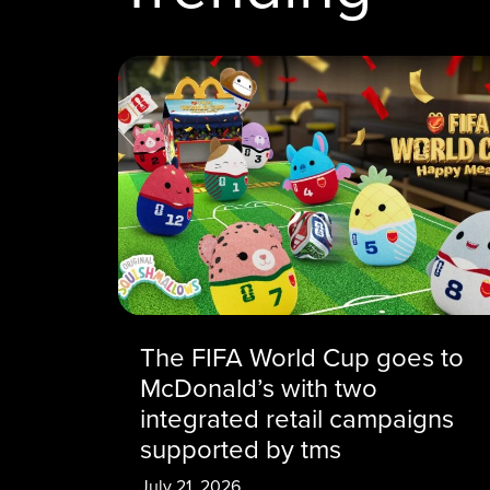
The FIFA World Cup goes to
McDonald’s with two
integrated retail campaigns
supported by tms
July 21, 2026