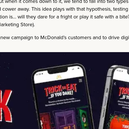
but when it comes down to it, we tend to fall into two type
nd cower away. This idea plays with that hypothesis, testi
ion is… will they dare for a fright or play it safe with a b
arketing Store).
d new campaign to McDonald’s customers and to drive dig