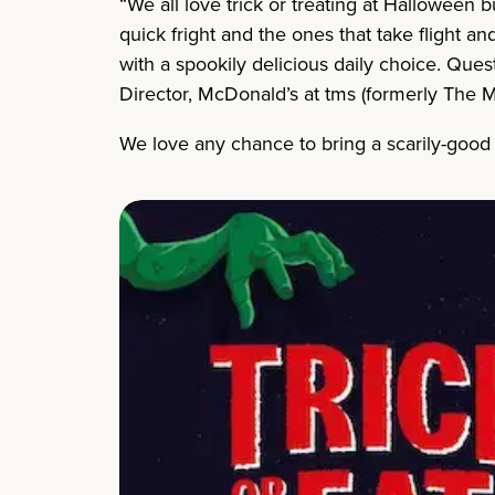
“We all love trick or treating at Halloween 
quick fright and the ones that take flight a
with a spookily delicious daily choice. Quest
Director, McDonald’s at tms (formerly The M
We love any chance to bring a scarily-goo