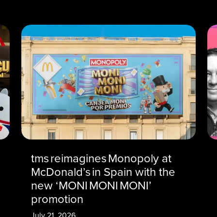
tms reimagines Monopoly at
McDonald’s in Spain with the
new ‘MONI MONI MONI’
promotion
July 21, 2026