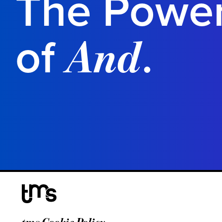
The Powe
of
.
And