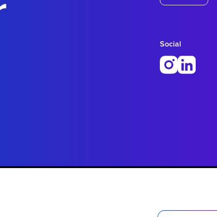
r
Social