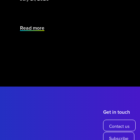
Read more
Get in touch
Contact us
Subscribe