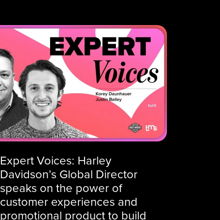
Expert Voices: Harley
Davidson’s Global Director
speaks on the power of
customer experiences and
promotional product to build