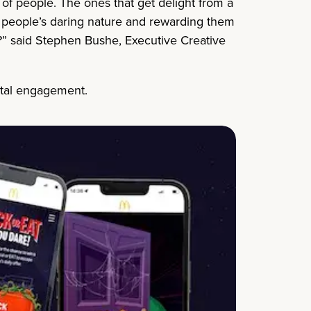
s of people. The ones that get delight from a
ng people’s daring nature and rewarding them
ite?” said Stephen Bushe, Executive Creative
ital engagement.