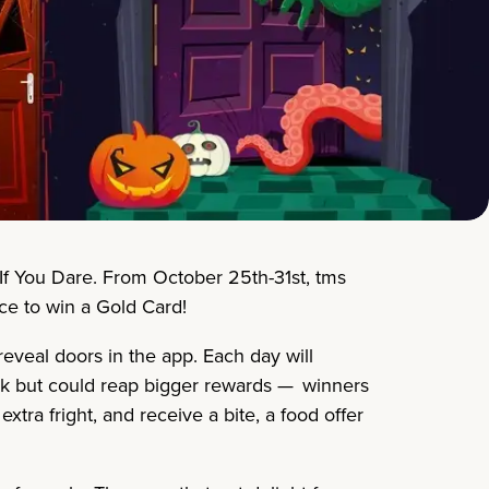
…If You Dare. From October 25th-31st, tms
nce to win a Gold Card!
eveal doors in the app. Each day will
risk but could reap bigger rewards — winners
tra fright, and receive a bite, a food offer