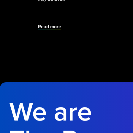
Read more
We are