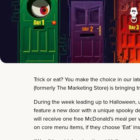
Trick or eat? You make the choice in our la
(formerly The Marketing Store) is bringing 
During the week leading up to Halloween, us
feature a new door with a unique spooky des
will receive one free McDonald’s meal per we
on core menu items, if they choose ‘Eat’ ins