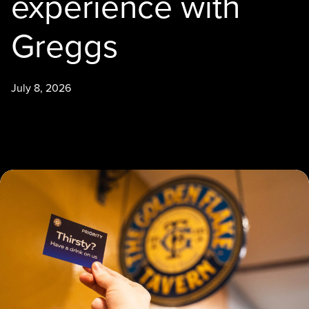
experience with
Greggs
July 8, 2026