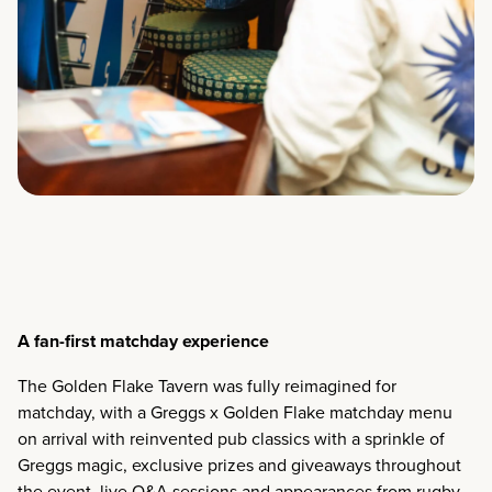
A fan-first matchday experience
The Golden Flake Tavern was fully reimagined for
matchday, with a Greggs x Golden Flake matchday menu
on arrival with reinvented pub classics with a sprinkle of
Greggs magic, exclusive prizes and giveaways throughout
the event, live Q&A sessions and appearances from rugby