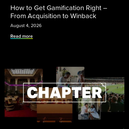
How to Get Gamification Right –
From Acquisition to Winback
August 4, 2026
Read more