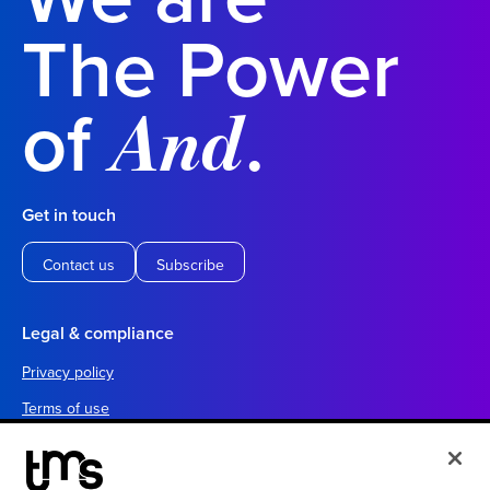
The Power
of
.
And
Get in touch
Contact us
Subscribe
Legal & compliance
Privacy policy
Terms of use
Your California privacy choices
Cookie settings