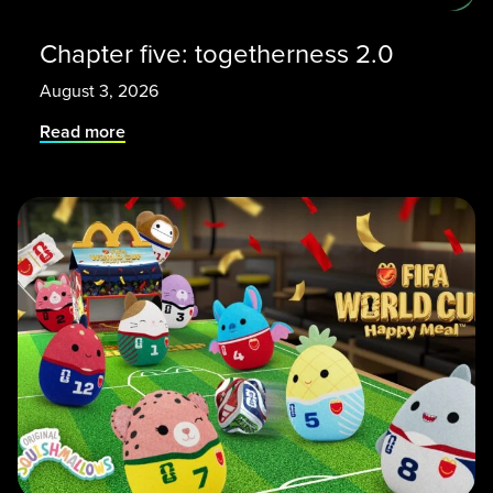
Chapter five: togetherness 2.0
August 3, 2026
Read more