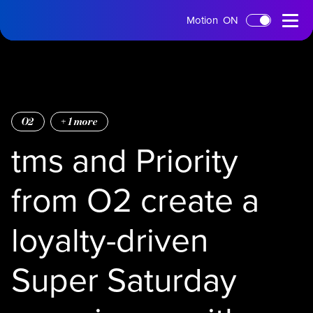
tms
Open
Motion
ON
Skip to main content
Home
Menu
O2
+
1
more
tms and Priority
from O2 create a
loyalty-driven
Super Saturday