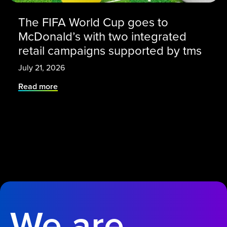
The FIFA World Cup goes to
McDonald’s with two integrated
retail campaigns supported by tms
July 21, 2026
Read more
We are