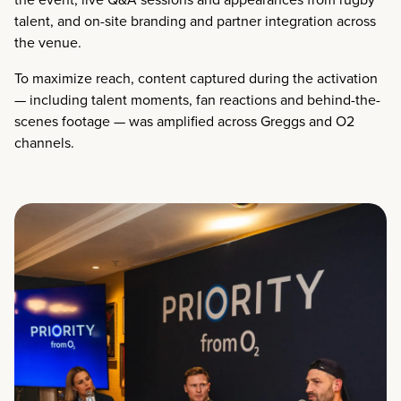
talent, and on-site branding and partner integration across
the venue.
To maximize reach, content captured during the activation
— including talent moments, fan reactions and behind-the-
scenes footage — was amplified across Greggs and O2
channels.