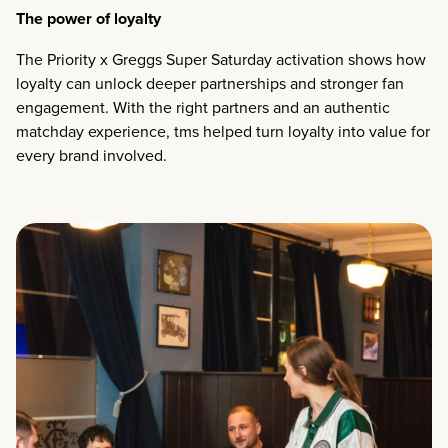
The power of loyalty
The Priority x Greggs Super Saturday activation shows how
loyalty can unlock deeper partnerships and stronger fan
engagement. With the right partners and an authentic
matchday experience, tms helped turn loyalty into value for
every brand involved.