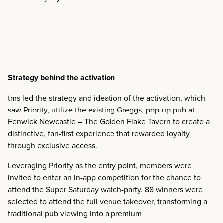
Strategy behind the activation
tms led the strategy and ideation of the activation, which
saw Priority, utilize the existing Greggs, pop-up pub at
Fenwick Newcastle – The Golden Flake Tavern to create a
distinctive, fan-first experience that rewarded loyalty
through exclusive access.
Leveraging Priority as the entry point, members were
invited to enter an in-app competition for the chance to
attend the Super Saturday watch-party. 88 winners were
selected to attend the full venue takeover, transforming a
traditional pub viewing into a premium