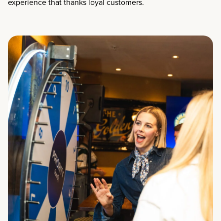
experience that thanks loyal customers.