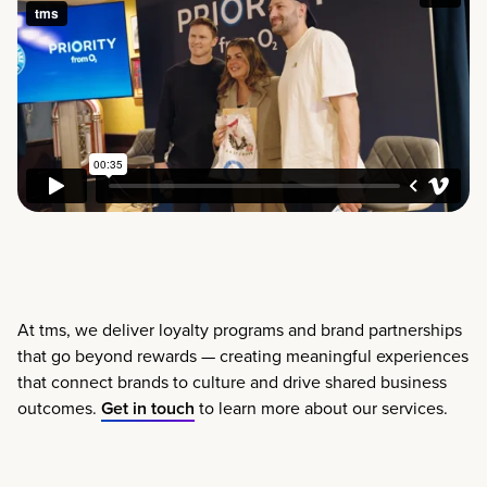
At tms, we deliver loyalty programs and brand partnerships
that go beyond rewards — creating meaningful experiences
that connect brands to culture and drive shared business
outcomes.
Get in touch
to learn more about our services.