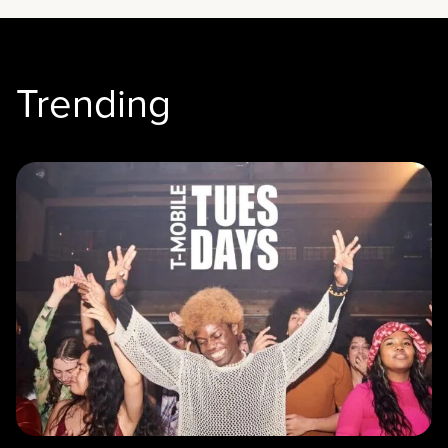
Trending