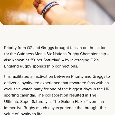
Priority from O2 and Greggs brought fans in on the action
for the Guinness Men’s Six Nations Rugby Championship –
also known as “Super Saturday” – by leveraging O2’s
England Rugby sponsorship connections.
tms facilitated an activation between
Priority and Greggs
to
deliver a loyalty-led experience that rewarded fans with an
exclusive watch party for one of the biggest days in the UK
sporting calendar. The collaboration resulted in
The
Ultimate Super Saturday at The Golden Flake Tavern
, an
immersive Rugby match day experience that brought the
value of loyalty to life.