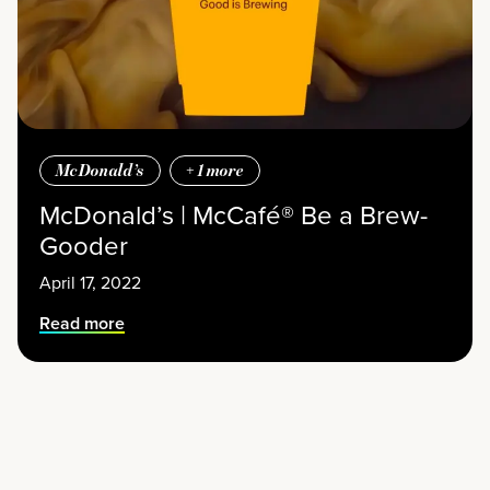
McDonald’s
+
1
more
McDonald’s | McCafé® Be a Brew-
Gooder
April 17, 2022
Read more