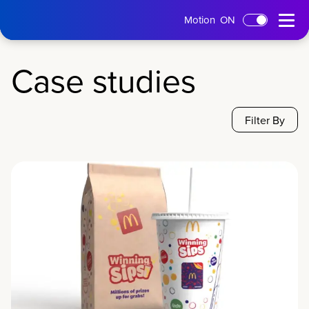
tms
Open
Motion
ON
Skip to main content
Home
Menu
Case studies
Filter By