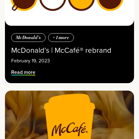
McDonald’s
+
1
more
McDonald’s | McCafé® rebrand
February 19, 2023
Read more