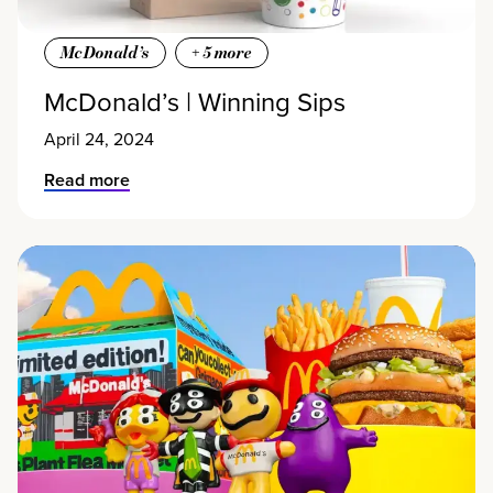
McDonald’s
+
5
more
McDonald’s | Winning Sips
April 24, 2024
Read more