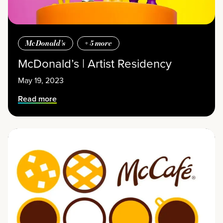
McDonald’s
+
5
more
McDonald’s | Artist Residency
May 19, 2023
Read more