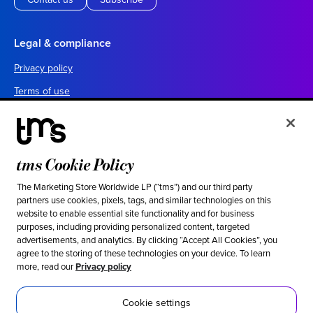
Legal & compliance
Privacy policy
Terms of use
Your California privacy choices
Cookie settings
UK tax policy
tms Cookie Policy
Canada forced labor prevention report
The Marketing Store Worldwide LP (“tms”) and our third party
partners use cookies, pixels, tags, and similar technologies on this
Legal notices
website to enable essential site functionality and for business
purposes, including providing personalized content, targeted
advertisements, and analytics. By clicking “Accept All Cookies”, you
Ethical & social responsibility
agree to the storing of these technologies on your device. To learn
more, read our
Privacy policy
Our stance against modern slavery
Inclusion
Cookie settings