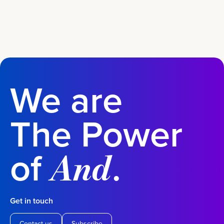
We are
The Power
of
.
And
Get in touch
Contact us
Subscribe