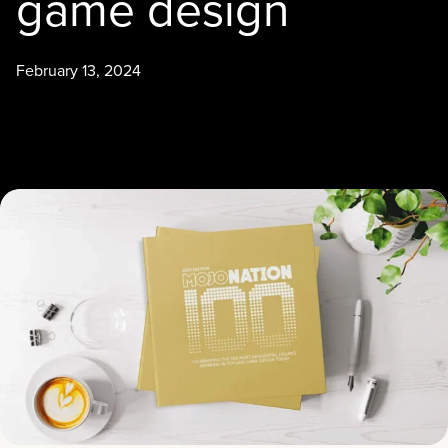
game design
February 13, 2024