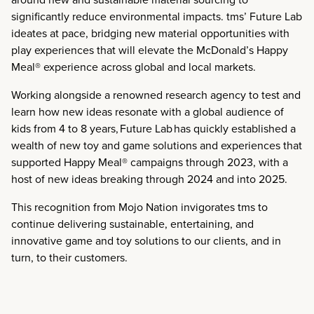
significantly reduce environmental impacts. tms’ Future Lab
ideates at pace, bridging new material opportunities with
play experiences that will elevate the McDonald’s Happy
Meal® experience across global and local markets.
Working alongside a renowned research agency to test and
learn how new ideas resonate with a global audience of
kids from 4 to 8 years,
Future Lab has quickly established a
wealth of new toy and game solutions and experiences that
supported Happy Meal® campaigns through 2023, with a
host of new ideas breaking through 2024 and into 2025.
This recognition from Mojo Nation invigorates tms to
continue delivering sustainable, entertaining, and
innovative game and toy solutions to our clients, and in
turn, to their customers.