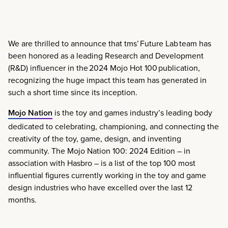
We are thrilled to announce that tms’ Future Lab team has
been honored as a leading Research and Development
(R&D) influencer in the 2024 Mojo Hot 100 publication,
recognizing the huge impact this team has generated in
such a short time since its inception.
Mojo Nation
is the toy and games industry’s leading body
dedicated to celebrating, championing, and connecting the
creativity of the toy, game, design, and inventing
community.
The Mojo Nation 100: 2024 Edition
– in
association with Hasbro – is a list of the top 100 most
influential figures currently working in the toy and game
design industries who have excelled over the last 12
months.