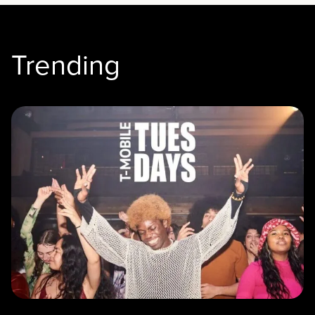
Trending