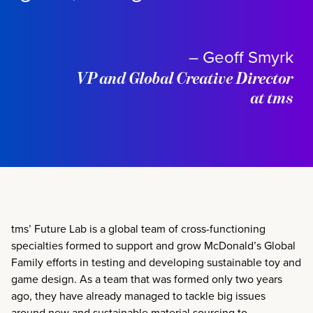
– Geoff Smyrk
VP and Global Creative Director
at tms
tms’ Future Lab is
a global team of cross-functioning
specialties formed to support and grow McDonald’s Global
Family efforts in testing and developing sustainable toy and
game design. As a team that was formed only two years
ago, they have already managed to tackle big issues
around new and sustainable material sourcing to