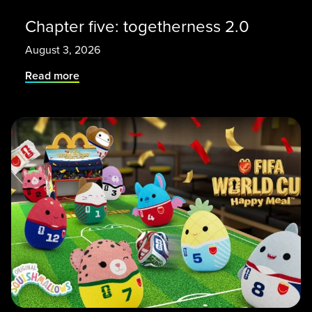
Chapter five: togetherness 2.0
August 3, 2026
Read more