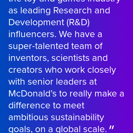
as leading Research and
Development (R&D)
influencers. We have a
super-talented team of
inventors, scientists and
creators who work closely
with senior leaders at
McDonald’s to really make a
difference to meet
ambitious sustainability
goals, on a global scale.