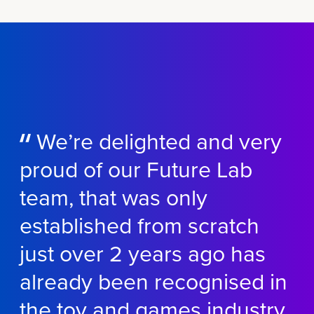
We’re
delighted and
very
proud
of our Future Lab
team, that was only
established
from scratch
just over 2 years ago has
already been
recognised
in
the toy and games industry