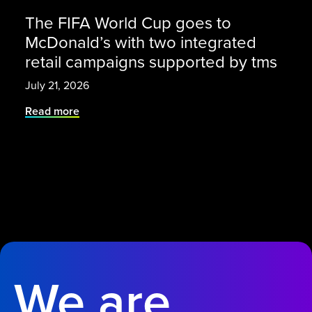
The FIFA World Cup goes to
McDonald’s with two integrated
retail campaigns supported by tms
July 21, 2026
Read more
We are