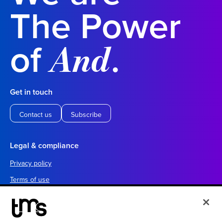
The Power
of
.
And
Get in touch
Contact us
Subscribe
Legal & compliance
Privacy policy
Terms of use
Your California privacy choices
Cookie settings