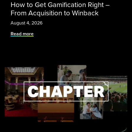
How to Get Gamification Right –
From Acquisition to Winback
August 4, 2026
Read more