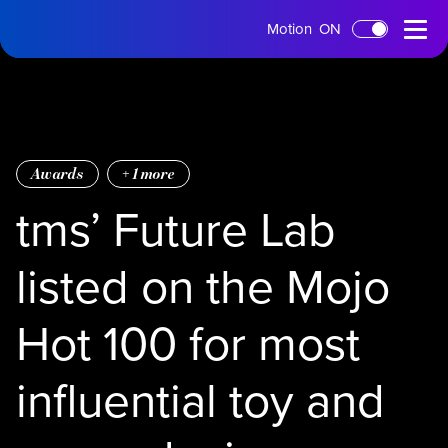
tms
Open
Motion
ON
Skip to main content
Home
Menu
Awards
+
1
more
tms’ Future Lab
listed on the Mojo
Hot 100 for most
influential toy and