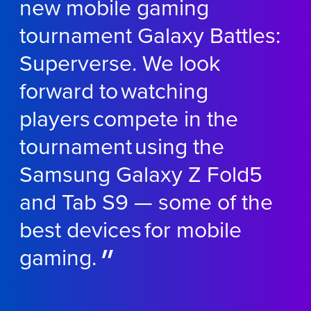
new mobile gaming
tournament Galaxy Battles:
Superverse. We look
forward to watching
players compete in the
tournament using the
Samsung Galaxy Z Fold5
and Tab S9 — some of the
best devices for mobile
gaming.