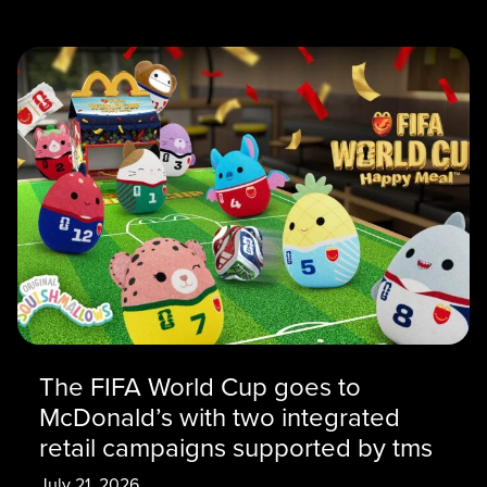
The FIFA World Cup goes to
McDonald’s with two integrated
retail campaigns supported by tms
July 21, 2026