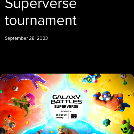
Superverse
tournament
September 28, 2023