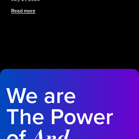
Read more
We are
The Power
of
.
And