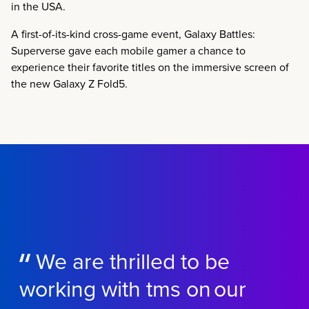
in the USA.
A first-of-its-kind cross-game event, Galaxy Battles:
Superverse gave each mobile gamer a chance to
experience their favorite titles on the immersive screen of
the new Galaxy Z Fold5.
We are thrilled to be
working with tms on our