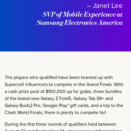
– Janet Lee
SVP of Mobile Experience at
Samsung Electronics America
The players who qualified have been teamed up with
Supercell influencers to compete in the Grand Finals. With
a cash prize pool of $100,000 up for grabs, three bundles
of the brand new Galaxy Z Fold5, Galaxy Tab S9+ and
Galaxy Buds2 Pro, Google Play* gift cards, and a trip to the
Clash World Finals; there is plenty to compete for!
During the first three rounds of qualifiers held between
August 23 and September 24, players proved themselves