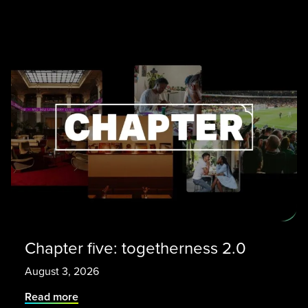
Chapter five: togetherness 2.0
August 3, 2026
Read more