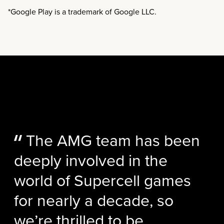
*Google Play is a trademark of Google LLC.
The AMG team has been
deeply involved in the
world of Supercell games
for nearly a decade, so
we’re thrilled to be