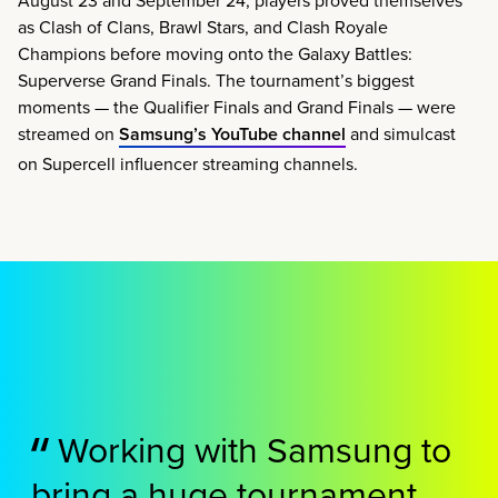
as Clash of Clans, Brawl Stars, and Clash Royale
Champions before moving onto the Galaxy Battles:
Superverse Grand Finals. The tournament’s biggest
moments — the Qualifier Finals and Grand Finals — were
streamed on
Samsung’s YouTube channel
and simulcast
on Supercell influencer streaming channels.
Working with Samsung to
bring a huge tournament