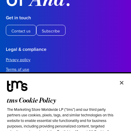
Get in touch
Contact us
Subscribe
Legal & compliance
Privacy policy
Terms of use
Your California privacy choices
Cookie settings
UK tax policy
tms Cookie Policy
Canada forced labor prevention report
The Marketing Store Worldwide LP (“tms”) and our third party
partners use cookies, pixels, tags, and similar technologies on this
Legal notices
website to enable essential site functionality and for business
purposes, including providing personalized content, targeted