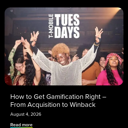
How to Get Gamification Right –
From Acquisition to Winback
August 4, 2026
Read more