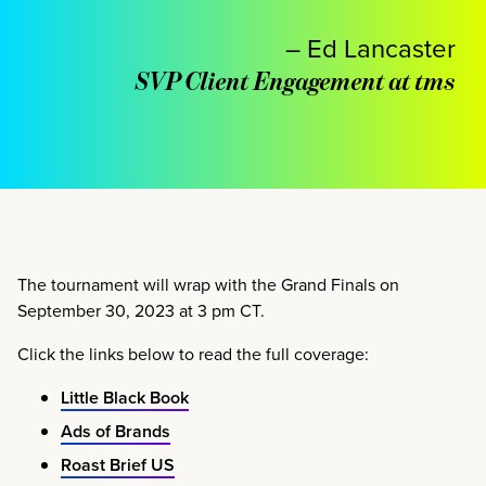
– Ed Lancaster
SVP Client Engagement at tms
The tournament will wrap with the Grand Finals on
September 30, 2023 at 3 pm CT.
Click the links below to read the full coverage:
Little Black Book
Ads of Brands
Roast Brief US