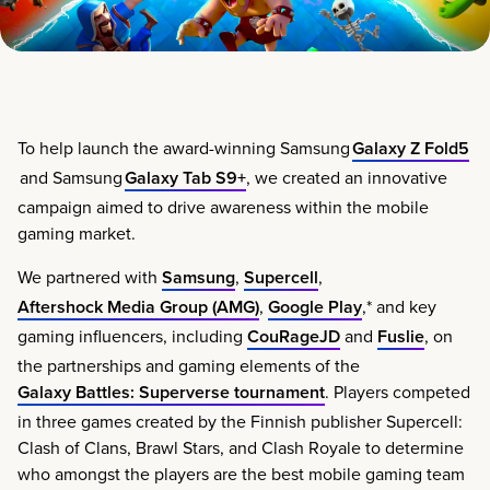
To help launch the award-winning Samsung
Galaxy Z Fold5
and Samsung
Galaxy Tab S9+
, we created an innovative
campaign aimed to drive awareness within the mobile
gaming market.
We partnered with
Samsung
,
Supercell
,
Aftershock Media Group (AMG)
,
Google Play
,* and key
gaming influencers, including
CouRageJD
and
Fuslie
, on
the partnerships and gaming elements of the
Galaxy Battles: Superverse tournament
. Players competed
in three games created by the Finnish publisher Supercell:
Clash of Clans, Brawl Stars​, and Clash Royale​ to determine
who amongst the players are the best mobile gaming team