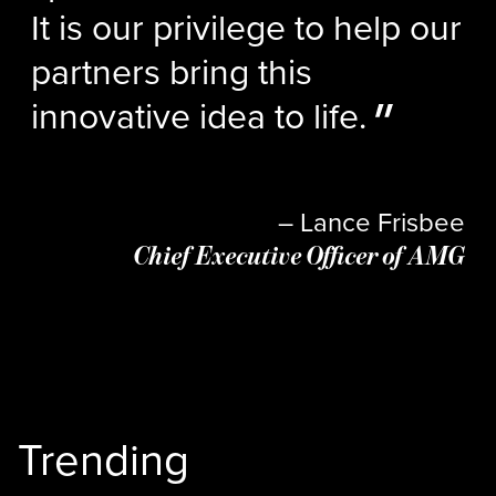
It is our privilege to help our
partners bring this
innovative idea to life.
– Lance Frisbee
Chief Executive Officer of AMG
Trending