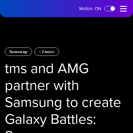
tms
Open
Motion
ON
Skip to main content
Home
Menu
Samsung
+
1
more
tms and AMG
partner with
Samsung to create
Galaxy Battles: