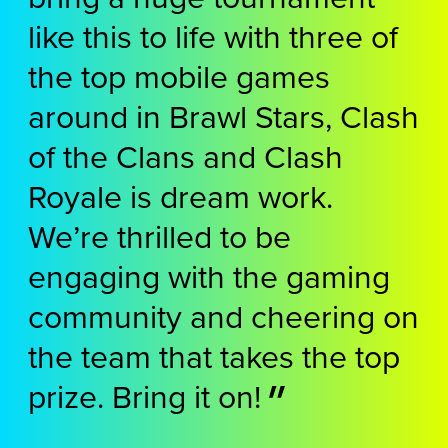
like this to life with three of
the top mobile games
around in Brawl Stars, Clash
of the Clans and Clash
Royale is dream work.
We’re thrilled to be
engaging with the gaming
community and cheering on
the team that takes the top
prize. Bring it on!