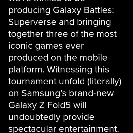
producing Galaxy Battles:
Superverse and bringing
together three of the most
iconic games ever
produced on the mobile
platform. Witnessing this
tournament unfold (literally)
on Samsung’s brand-new
Galaxy Z Fold5 will
undoubtedly provide
spectacular entertainment.