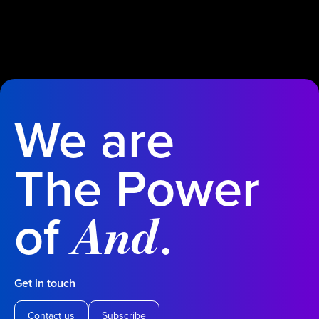
We are
The Power
of
.
And
Get in touch
Contact us
Subscribe