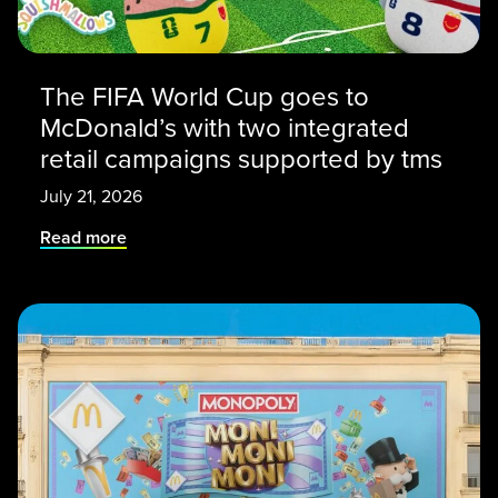
The FIFA World Cup goes to
McDonald’s with two integrated
retail campaigns supported by tms
July 21, 2026
Read more