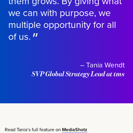
them grows. By giving what
we can with purpose, we
multiple opportunity for all
of us.
– Tania Wendt
SVP Global Strategy Lead at tms
Read Tania’s full feature on
MediaShotz