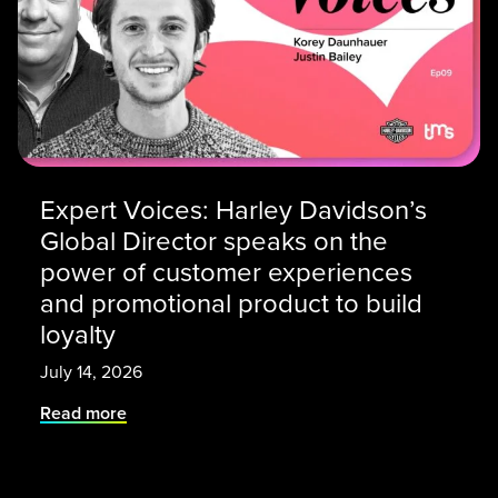
Expert Voices: Harley Davidson’s
Global Director speaks on the
power of customer experiences
and promotional product to build
loyalty
July 14, 2026
Read more