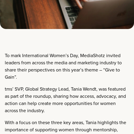
To mark International Women’s Day, MediaShotz invited
leaders from across the media and marketing industry to
share their perspectives on this year’s theme – “Give to
Gain”.
tms’ SVP, Global Strategy Lead, Tania Wendt, was featured
as part of the roundup, sharing how access, advocacy, and
action can help create more opportunities for women
across the industry.
With a focus on these three key areas, Tania highlights the
importance of supporting women through mentorship,