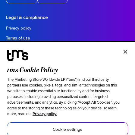
Legal & compliance
Privacy policy
Terms of use
Your California privacy choices
Cookie settings
UK tax policy
tms Cookie Policy
Canada forced labor prevention report
The Marketing Store Worldwide LP (“tms”) and our third party
partners use cookies, pixels, tags, and similar technologies on this
Legal notices
website to enable essential site functionality and for business
purposes, including providing personalized content, targeted
advertisements, and analytics. By clicking “Accept All Cookies”, you
Ethical & social responsibility
agree to the storing of these technologies on your device. To learn
more, read our
Privacy policy
Our stance against modern slavery
Inclusion
Cookie settings