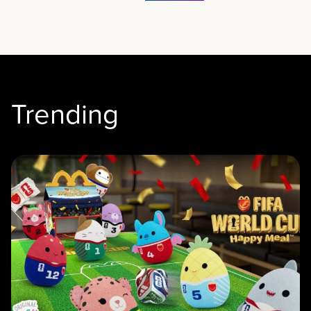
Trending