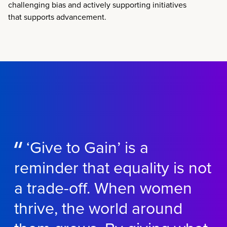
challenging bias and actively supporting initiatives
that supports advancement.
‘Give to Gain’ is a
reminder that equality is not
a trade-off. When women
thrive, the world around