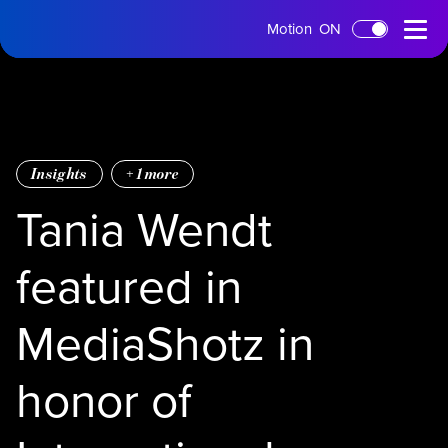
tms
Open
Motion
ON
Skip to main content
Home
Menu
Insights
+
1
more
Tania Wendt
featured in
MediaShotz in
honor of