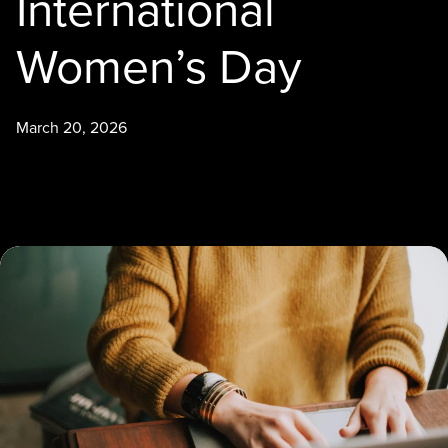
International
Women’s Day
March 20, 2026