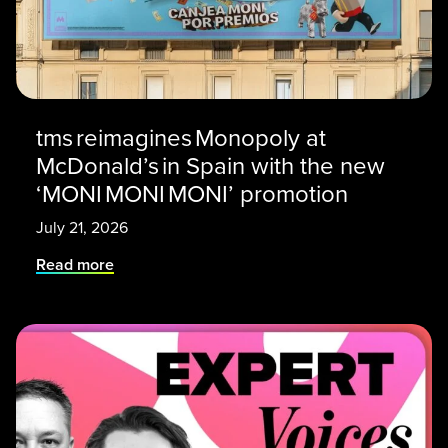
tms reimagines Monopoly at
McDonald’s in Spain with the new
‘MONI MONI MONI’ promotion
July 21, 2026
Read more