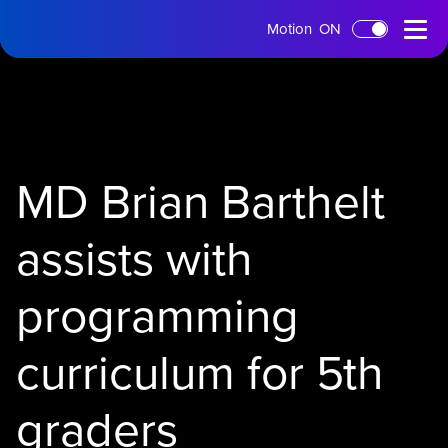
tms
Open
Motion
ON
Skip to main content
Home
Menu
MD Brian Barthelt
assists with
programming
curriculum for 5th
graders