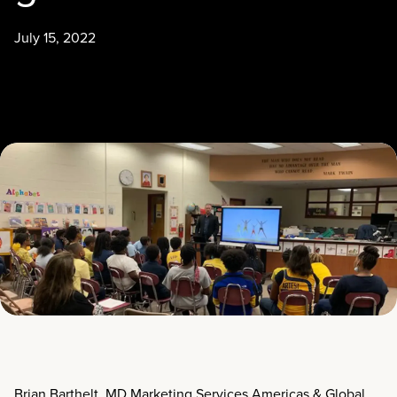
July 15, 2022
Brian Barthelt, MD Marketing Services Americas & Global