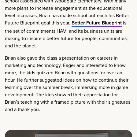
school associated with Woodgate Elementary. With many
more plans to increase engagement as the educational
level increases, Brian has made school outreach his Better
Future Blueprint goal this year.
Better Future Blueprint
is
the set of commitments HAVI and its business units are
making to inspire a better future for people, communities,
and the planet.
Brian also gave the class a presentation on careers in
marketing and technology. Eager and interested to know
more, the kids quizzed Brian with questions for over an
hour. He further suggested ideas on how to continue their
learning over the summer break, immersing more in game
development. The kids showed their appreciation for
Brian’s teaching with a framed picture with their signatures
and a thank you.