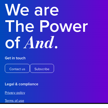
We are
The Power
of
.
And
Get in touch
Contact us
Subscribe
Legal & compliance
Privacy policy
Terms of use