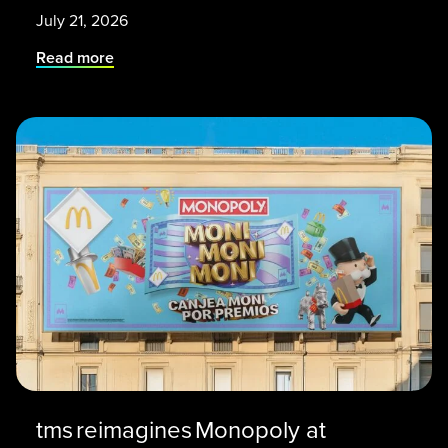
July 21, 2026
Read more
tms reimagines Monopoly at