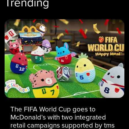
Trending
The FIFA World Cup goes to
McDonald’s with two integrated
retail campaigns supported by tms