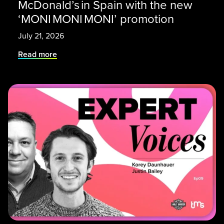
McDonald’s in Spain with the new
‘MONI MONI MONI’ promotion
July 21, 2026
Read more