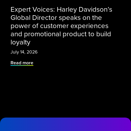
Expert Voices: Harley Davidson’s
Global Director speaks on the
power of customer experiences
and promotional product to build
loyalty
July 14, 2026
Read more