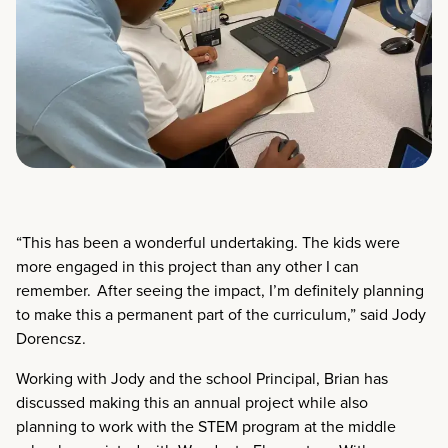
“This has been a wonderful undertaking. The kids were
more engaged in this project than any other I can
remember. After seeing the impact, I’m definitely planning
to make this a permanent part of the curriculum,” said Jody
Dorencsz.
Working with Jody and the school Principal, Brian has
discussed making this an annual project while also
planning to work with the STEM program at the middle