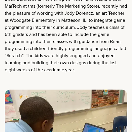
MarTech at tms (formerly The Marketing Store), recently had
the pleasure of working with Jody Dorencz, an art Teacher
at Woodgate Elementary in Matteson, IL, to integrate game
programming into their curriculum. Jody teaches a class of
5th graders and has been able to include the game
programming into their classes with guidance from Brian;
they used a children-friendly programming language called
“Scratch”. The kids were highly engaged and enjoyed
learning and building their own designs during the last
eight weeks of the academic year.