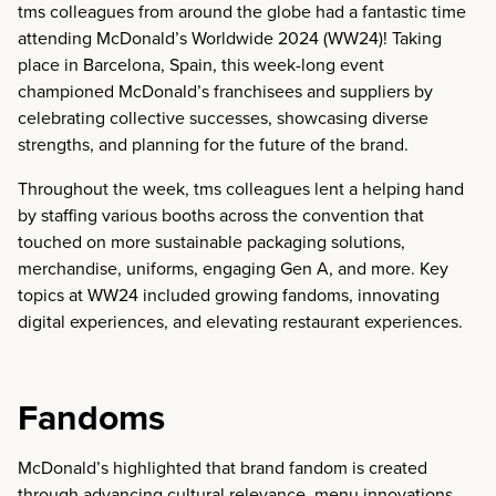
tms colleagues from around the globe had a fantastic time
attending McDonald’s Worldwide 2024 (WW24)! Taking
place in Barcelona, Spain, this week-long event
championed McDonald’s franchisees and suppliers by
celebrating collective successes, showcasing diverse
strengths, and planning for the future of the brand.
Throughout the week, tms colleagues lent a helping hand
by staffing various booths across the convention that
touched on more sustainable packaging solutions,
merchandise, uniforms, engaging Gen A, and more. Key
topics at WW24 included growing fandoms, innovating
digital experiences, and elevating restaurant experiences.
Fandoms
McDonald’s highlighted that brand fandom is created
through advancing cultural relevance, menu innovations,