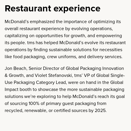
Restaurant experience
McDonald’s emphasized the importance of optimizing its
overall restaurant experience by evolving operations,
capitalizing on opportunities for growth, and empowering
its people. tms has helped McDonald’s evolve its restaurant
operations by finding sustainable solutions for necessities
like food packaging, crew uniforms, and delivery services.
Jon Beach, Senior Director of Global Packaging Innovation
& Growth, and Violet Stefanovski, tms’ VP of Global Single-
Use Packaging Category Lead, were on hand in the Global
Impact booth to showcase the more sustainable packaging
solutions we’re exploring to help McDonald’s reach its goal
of sourcing
100% of primary guest packaging from
recycled, renewable, or certified sources by 2025.