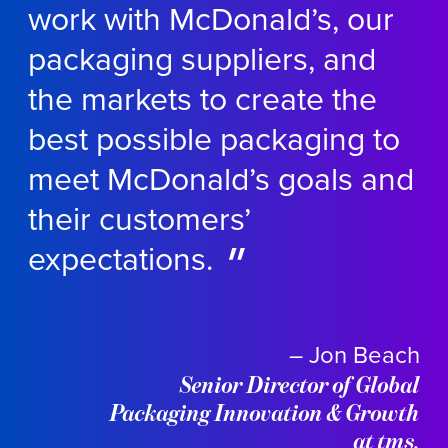
work with McDonald’s, our
packaging suppliers, and
the markets to create the
best possible packaging to
meet McDonald’s goals and
their customers’
expectations.
– Jon Beach
Senior Director of Global
Packaging Innovation & Growth
at tms.