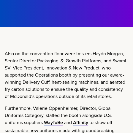
Also on the convention floor were tms-ers Haydn Morgan,
Senior Director Packaging ＆ Growth Platforms, and Swami
SV, Vice President, Innovation & New Product, who
supported the Operations booth by presenting our award-
winning Delivery Cuff, heat-sealing machines, and aerated
fry carton solutions to ensure the quality and consistency
of McDonald’s operations outside of its retail stores.
Furthermore, Valerie Oppenheimer, Director, Global
Uniforms Category, staffed the booth alongside U.S.
uniforms suppliers
WayToBe
and
Affinity
to show off
sustainable new uniforms made with groundbreaking