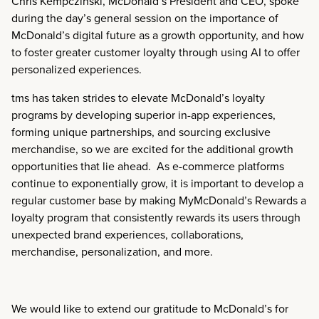
Chris Kempczinski, McDonald’s President and CEO, spoke
during the day’s general session on the importance of
McDonald’s digital future as a growth opportunity, and how
to foster greater customer loyalty through using AI to offer
personalized experiences.
tms has taken strides to elevate McDonald’s loyalty
programs by developing superior in-app experiences,
forming unique partnerships, and sourcing exclusive
merchandise, so we are excited for the additional growth
opportunities that lie ahead. As e-commerce platforms
continue to exponentially grow, it is important to develop a
regular customer base by making MyMcDonald’s Rewards a
loyalty program that consistently rewards its users through
unexpected brand experiences, collaborations,
merchandise, personalization, and more.
We would like to extend our gratitude to McDonald’s for