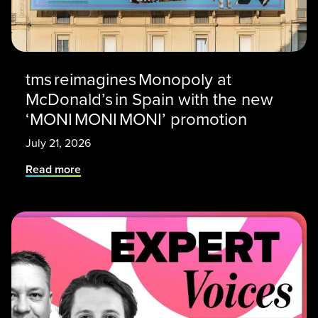
tms reimagines Monopoly at
McDonald’s in Spain with the new
‘MONI MONI MONI’ promotion
July 21, 2026
Read more