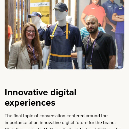
Innovative digital
experiences
The final topic of conversation centered around the
importance of an innovative digital future for the brand.