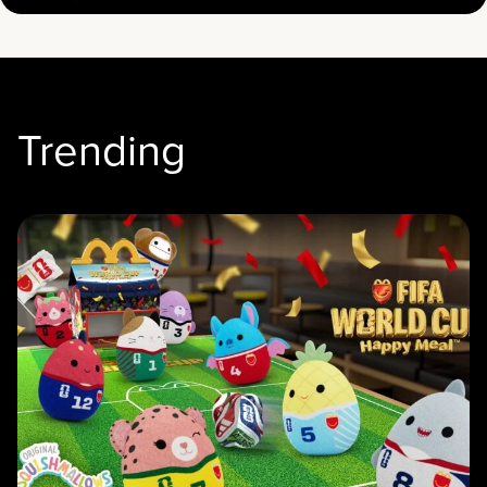
Trending