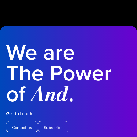
We are
The Power
of
.
And
Get in touch
Contact us
Subscribe