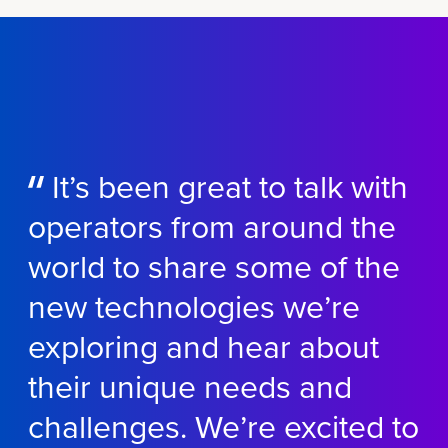
It’s been great to talk with
operators from around the
world to share some of the
new technologies we’re
exploring and hear about
their unique needs and
challenges. We’re excited to