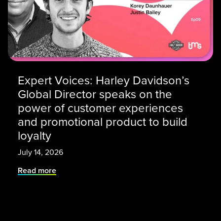
Expert Voices: Harley Davidson’s
Global Director speaks on the
power of customer experiences
and promotional product to build
loyalty
July 14, 2026
Read more