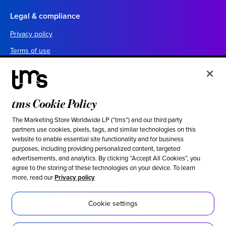
Legal & compliance
Privacy policy
Terms of use
Your California privacy choices
Cookie settings
UK tax policy
tms Cookie Policy
Canada forced labor prevention report
The Marketing Store Worldwide LP (“tms”) and our third party
partners use cookies, pixels, tags, and similar technologies on this
Legal notices
website to enable essential site functionality and for business
purposes, including providing personalized content, targeted
advertisements, and analytics. By clicking “Accept All Cookies”, you
Ethical & social responsibility
agree to the storing of these technologies on your device. To learn
more, read our
Privacy policy
Our stance against modern slavery
Inclusion
Cookie settings
Sustainability