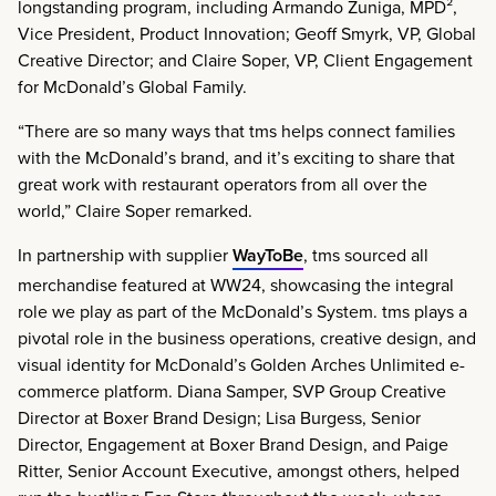
longstanding program, including Armando Zuniga, MPD²,
Vice President, Product Innovation; Geoff Smyrk, VP, Global
Creative Director; and Claire Soper, VP, Client Engagement
for McDonald’s Global Family.
“There are so many ways that tms helps connect families
with the McDonald’s brand, and it’s exciting to share that
great work with restaurant operators from all over the
world,” Claire Soper remarked.
In partnership with supplier
WayToBe
, tms sourced all
merchandise featured at WW24, showcasing the integral
role we play as part of the McDonald’s System. tms plays a
pivotal role in the business operations, creative design, and
visual identity for McDonald’s Golden Arches Unlimited e-
commerce platform. Diana Samper, SVP Group Creative
Director at Boxer Brand Design; Lisa Burgess, Senior
Director, Engagement at Boxer Brand Design, and Paige
Ritter, Senior Account Executive, amongst others, helped