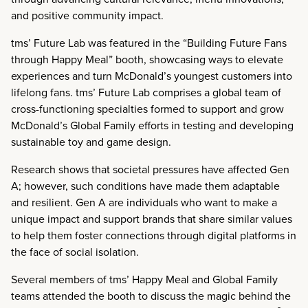
and positive community impact.
tms’ Future Lab was featured in the “Building Future Fans
through Happy Meal” booth, showcasing ways to elevate
experiences and turn McDonald’s youngest customers into
lifelong fans. tms’ Future Lab comprises a global team of
cross-functioning specialties formed to support and grow
McDonald’s Global Family efforts in testing and developing
sustainable toy and game design.
Research shows that societal pressures have affected Gen
A; however, such conditions have made them adaptable
and resilient. Gen A are individuals who want to make a
unique impact and support brands that share similar values
to help them foster connections through digital platforms in
the face of social isolation.
Several members of tms’ Happy Meal and Global Family
teams attended the booth to discuss the magic behind the