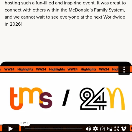
hosting such a fun-filled and inspiring event. It was great to
connect with others within the McDonald’s Family System,
and we cannot wait to see everyone at the next Worldwide
in 2026!