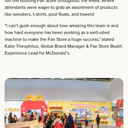
run the bustling Fan Store throughout the week, where
attendants were eager to grab an assortment of products
like sweaters, t-shirts, pool floats, and towels!
“I can’t gush enough about how amazing this team is and
how hard everyone has been working as a well-oiled
machine to make the Fan Store a huge success,” stated
Katie Theophilus, Global Brand Manager & Fan Store Booth
Experience Lead for McDonald’s.