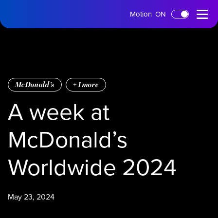
tms
Open
Motion
ON
Skip to main content
Home
Menu
McDonald’s
+
1
more
A week at
McDonald’s
Worldwide 2024
May 23, 2024