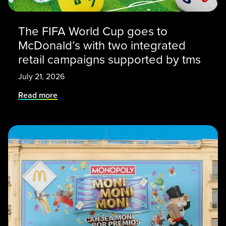
The FIFA World Cup goes to
McDonald’s with two integrated
retail campaigns supported by tms
July 21, 2026
Read more