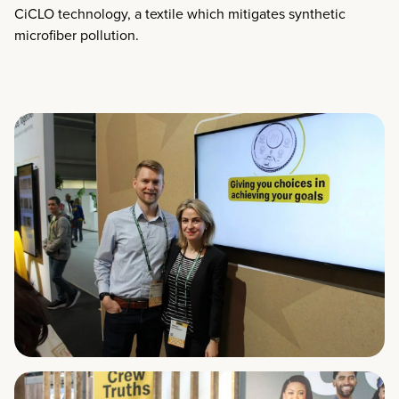
CiCLO technology, a textile which mitigates synthetic
microfiber pollution.